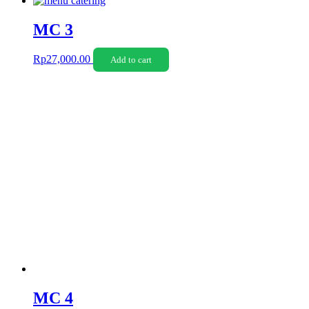
MC 3
Rp
27,000.00
Add to cart
MC 4