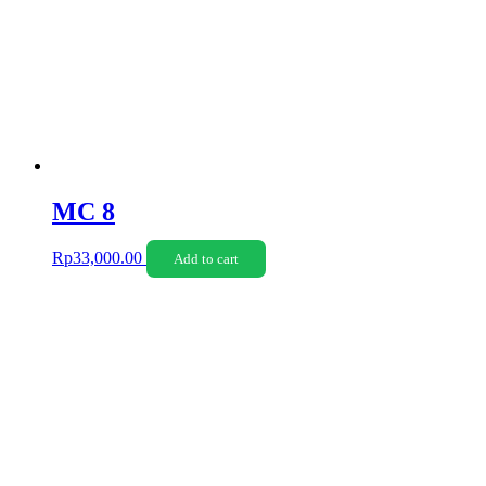
MC 8
Rp
33,000.00
Add to cart