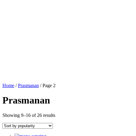
Home
/
Prasmanan
/ Page 2
Prasmanan
Showing 9–16 of 26 results