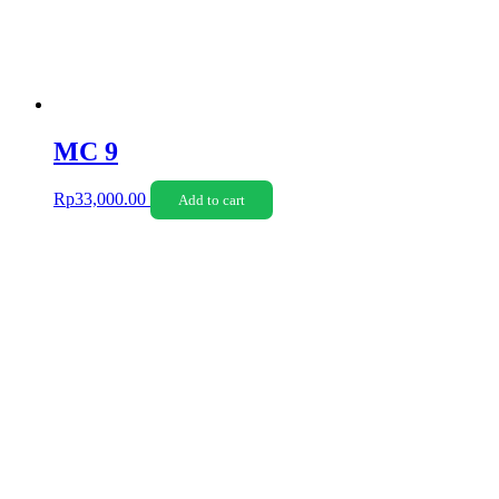
MC 9
Rp
33,000.00
Add to cart