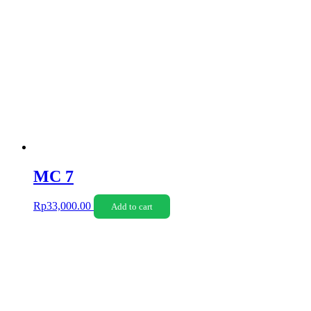
MC 7
Rp
33,000.00
Add to cart