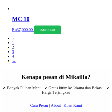
MC 10
Rp
37,000.00
Add to cart
←
1
2
3
4
→
Kenapa pesan di Mikailla?
✔ Banyak Pilihan Menu | ✔ Gratis kirim ke Jakarta dan Bekasi | ✔
Harga Terjangkau
Cara Pesan
|
About
|
Klien Kami