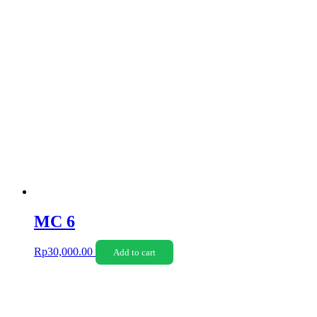
MC 6
Rp
30,000.00
Add to cart