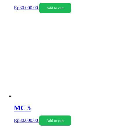
Rp
30,000.00
Add to cart
MC 5
Rp
30,000.00
Add to cart