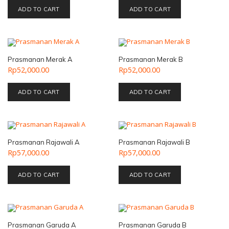
ADD TO CART
ADD TO CART
Prasmanan Merak A
Prasmanan Merak B
Rp
52,000.00
Rp
52,000.00
ADD TO CART
ADD TO CART
Prasmanan Rajawali A
Prasmanan Rajawali B
Rp
57,000.00
Rp
57,000.00
ADD TO CART
ADD TO CART
Prasmanan Garuda A
Prasmanan Garuda B