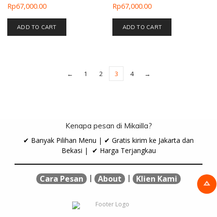
Rp
67,000.00
Rp
67,000.00
ADD TO CART
ADD TO CART
←
1
2
3
4
→
Kenapa pesan di Mikailla?
✔ Banyak Pilihan Menu | ✔ Gratis kirim ke Jakarta dan
Bekasi | ✔ Harga Terjangkau
|
|
Cara Pesan
About
Klien Kami