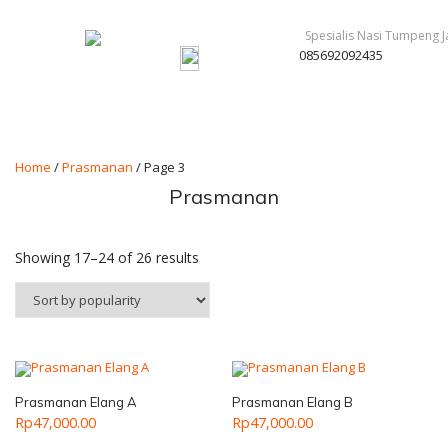
085692092435
Home
/
Prasmanan
/ Page 3
Prasmanan
Showing 17–24 of 26 results
Prasmanan Elang A
Prasmanan Elang B
Rp
47,000.00
Rp
47,000.00